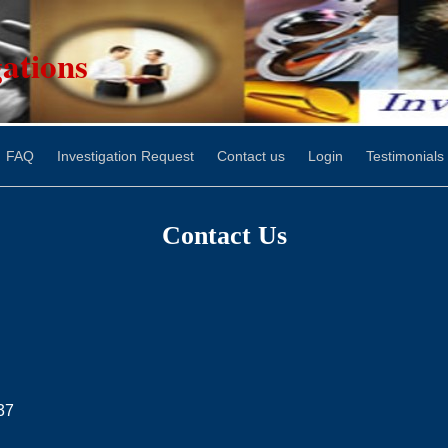
ations
FAQ
Investigation Request
Contact us
Login
Testimonials
Contact Us
37