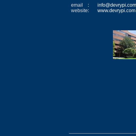
email
: info@devrypi.c
website
: www.devrypi.com