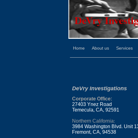
DeVry Investig
Home
About us
Services
DeVry Investigations
Corporate Office
:
27403 Ynez Road
Temecula, CA, 92591
Northern California
:
3984 Washington Blvd. Unit 1
Fremont, CA, 94538