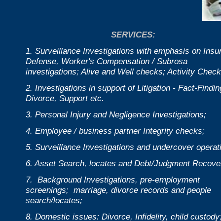
SERVICES:
1. Surveillance Investigations with emphasis on Insu
Defense, Worker's Compensation / Subrosa
investigations; Alive and Well checks; Activity Check
2. Investigations in support of Litigation - Fact-Findin
Divorce, Support etc.
3. Personal Injury and Negligence Investigations;
4. Employee / business partner Integrity checks;
5. Surveillance Investigations and undercover operat
6. Asset Search, locates and Debt/Judgment Recove
7. Background Investigations, pre-employment
screenings; marriage, divorce records and people
search/locates;
8. Domestic issues: Divorce, Infidelity, child custody