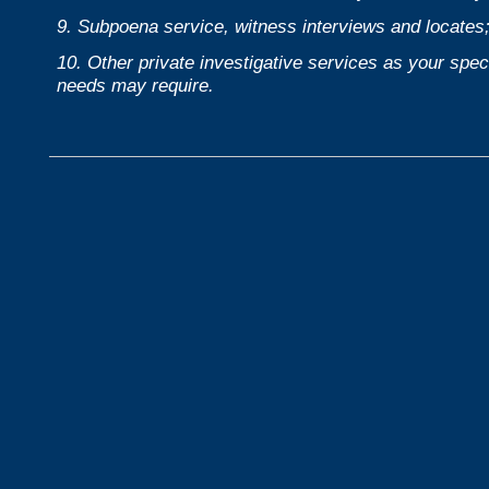
9. Subpoena service, witness interviews and locates
10. Other private investigative services as your speci
needs may require.