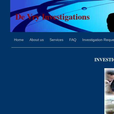
De Vry Investigations
Home
About us
Services
FAQ
Investigation Reque
INVESTI