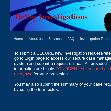
DeVry Investigations
Home
About us
Services
FAQ
Investigation Reque
To submit a SECURE new investigation request/refer
go to Login page to access our secure case manag
system and submit a request online.
All provided
information are highly
CONFIDENTIAL, secured and
encrypted
for your protection.
You may also submit the summary of your case req
by using the form below: